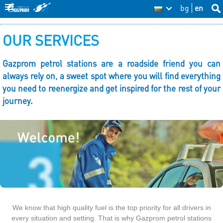
Skip
bg
en
Sea
BG
Se
thi
to
O
site
fo
OUR SERVICES
main
u
content
r
Gazprom petrol stations are a roadside friend you can
always rely on, a sweet spot where you will find everything
s
you need to reenergize and get inspired for the rest of your
e
journey.
r
v
i
c
e
s
We know that high quality fuel is the top priority for all drivers in
every situation and setting. That is why Gazprom petrol stations