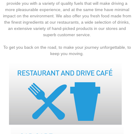
provide you with a variety of quality fuels that will make driving a
more pleasurable experience, and at the same time have minimal
impact on the environment. We also offer you fresh food made from
the finest ingredients at our restaurants, a wide selection of drinks,
an extensive variety of hand-picked products in our stores and
superb customer service.
To get you back on the road, to make your journey unforgettable, to
keep you moving.