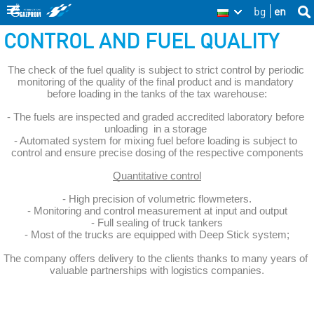
Skip
bg
en
Sea
BG
Se
thi
to
CONTROL AND FUEL QUALITY
site
fo
main
The check of the fuel quality is subject to strict control by periodic 
content
monitoring of the quality of the final product and is mandatory 
before loading in the tanks of the tax warehouse:
- The fuels are inspected and graded accredited laboratory before 
unloading  in a storage 
- Automated system for mixing fuel before loading is subject to 
control and ensure precise dosing of the respective components
Quantitative control
- High precision of volumetric flowmeters.
- Monitoring and control measurement at input and output
- Full sealing of truck tankers
- Most of the trucks are equipped with Deep Stick system;
The company offers delivery to the clients thanks to many years of 
valuable partnerships with logistics companies.