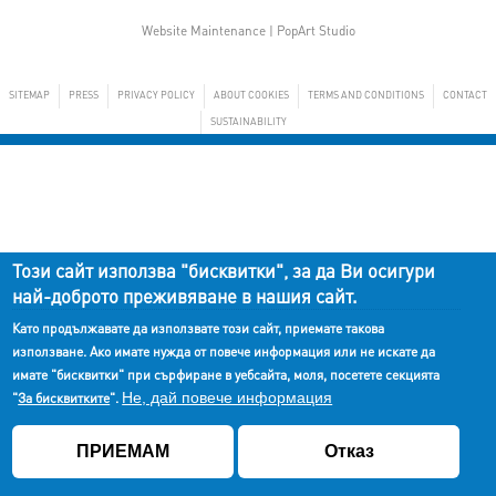
Website Maintenance |
PopArt Studio
SITEMAP
PRESS
PRIVACY POLICY
ABOUT COOKIES
TERMS AND CONDITIONS
CONTACT
SUSTAINABILITY
Този сайт използва "бисквитки", за да Ви осигури
най-доброто преживяване в нашия сайт.
Като продължавате да използвате този сайт, приемате такова
използване. Ако имате нужда от повече информация или не искате да
имате "бисквитки" при сърфиране в уебсайта, моля, посетете секцията
Не, дай повече информация
"
За бисквитките
".
ПРИЕМАМ
Отказ